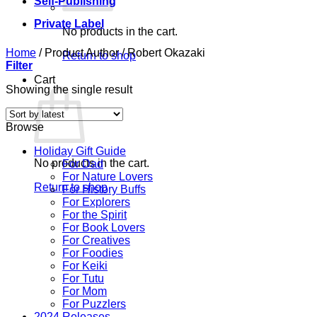
Self-Publishing
Private Label
No products in the cart.
Home
/
Product Author
/
Robert Okazaki
Return to shop
Filter
Cart
Showing the single result
Browse
Holiday Gift Guide
No products in the cart.
For Dad
For Nature Lovers
Return to shop
For History Buffs
For Explorers
For the Spirit
For Book Lovers
For Creatives
For Foodies
For Keiki
For Tutu
For Mom
For Puzzlers
2024 Releases