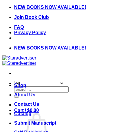
Skip
NEW BOOKS NOW AVAILABLE!
to
Join Book Club
content
FAQ
Privacy Policy
NEW BOOKS NOW AVAILABLE!
Shop
Search
for:
About Us
Contact Us
Cart /
$
0.00
Catalog
Submit Manuscript