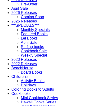
Pre-Order
April Sale
2026 Releases
Coming Soon
2025 Releases
***SPECIALS***
Monthly Specials
Featured Books
Lei Books
April Sale
Surfing books
Cookbook Sale
Weekly Special
2023 Releases
2022 Releases
BeachHouse
Board Books
Children's
Activity Books
Holidays
Coloring Books for Adults
Cookbooks
Mini Cookbook Series
Hawaii Cooks Series