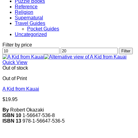
Puzzle Books
Reference
Religion
Supernatural
Travel Guides
Pocket Guides
Uncategorized
Filter by price
Min
Max
Filter
price
price
Quick View
Out of stock
Out of Print
A Kid from Kauai
$
19.95
By
Robert Okazaki
ISBN 10
1-56647-536-8
ISBN 13
978-1-56647-536-5
V