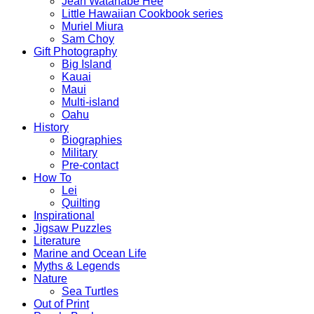
Jean Watanabe Hee
Little Hawaiian Cookbook series
Muriel Miura
Sam Choy
Gift Photography
Big Island
Kauai
Maui
Multi-island
Oahu
History
Biographies
Military
Pre-contact
How To
Lei
Quilting
Inspirational
Jigsaw Puzzles
Literature
Marine and Ocean Life
Myths & Legends
Nature
Sea Turtles
Out of Print