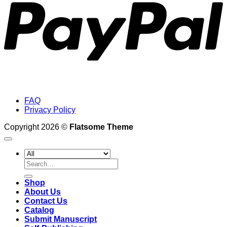
FAQ
Privacy Policy
Copyright 2026 ©
Flatsome Theme
Search
for:
Shop
About Us
Contact Us
Catalog
Submit Manuscript