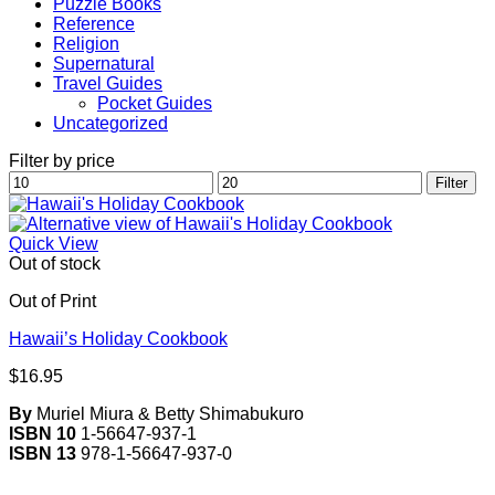
Puzzle Books
Reference
Religion
Supernatural
Travel Guides
Pocket Guides
Uncategorized
Filter by price
Min
Max
Filter
price
price
Quick View
Out of stock
Out of Print
Hawaii’s Holiday Cookbook
$
16.95
By
Muriel Miura & Betty Shimabukuro
ISBN 10
1-56647-937-1
ISBN 13
978-1-56647-937-0
V