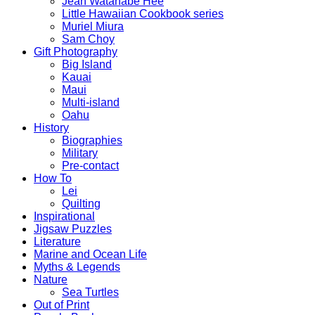
Jean Watanabe Hee
Little Hawaiian Cookbook series
Muriel Miura
Sam Choy
Gift Photography
Big Island
Kauai
Maui
Multi-island
Oahu
History
Biographies
Military
Pre-contact
How To
Lei
Quilting
Inspirational
Jigsaw Puzzles
Literature
Marine and Ocean Life
Myths & Legends
Nature
Sea Turtles
Out of Print