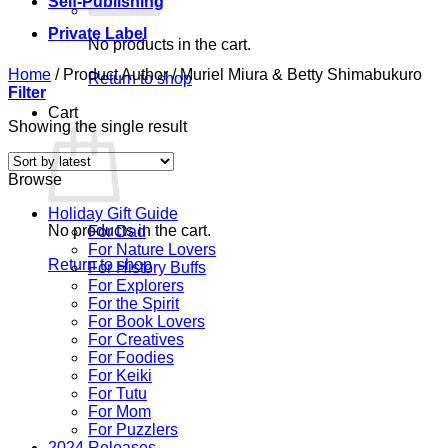
Self-Publishing
Private Label
No products in the cart.
Home
/
Product Author
/
Muriel Miura & Betty Shimabukuro
Return to shop
Filter
Cart
Showing the single result
Browse
Holiday Gift Guide
No products in the cart.
For Dad
For Nature Lovers
Return to shop
For History Buffs
For Explorers
For the Spirit
For Book Lovers
For Creatives
For Foodies
For Keiki
For Tutu
For Mom
For Puzzlers
2024 Releases