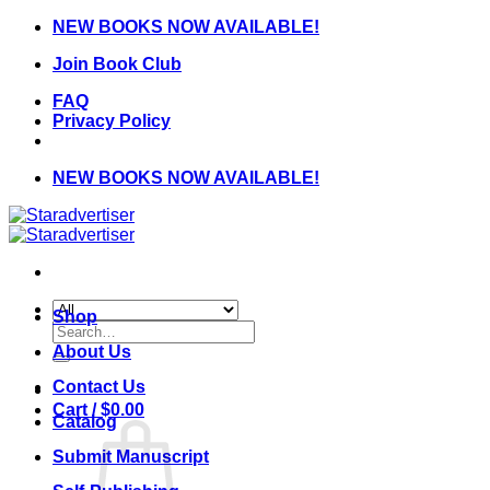
Skip
NEW BOOKS NOW AVAILABLE!
to
Join Book Club
content
FAQ
Privacy Policy
NEW BOOKS NOW AVAILABLE!
Shop
Search
for:
About Us
Contact Us
Cart /
$
0.00
Catalog
Submit Manuscript