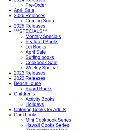
Pre-Order
April Sale
2026 Releases
Coming Soon
2025 Releases
***SPECIALS***
Monthly Specials
Featured Books
Lei Books
April Sale
Surfing books
Cookbook Sale
Weekly Special
2023 Releases
2022 Releases
BeachHouse
Board Books
Children's
Activity Books
Holidays
Coloring Books for Adults
Cookbooks
Mini Cookbook Series
Hawaii Cooks Series