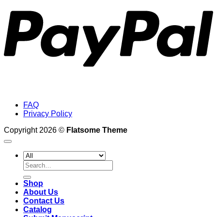
FAQ
Privacy Policy
Copyright 2026 ©
Flatsome Theme
Search
for:
Shop
About Us
Contact Us
Catalog