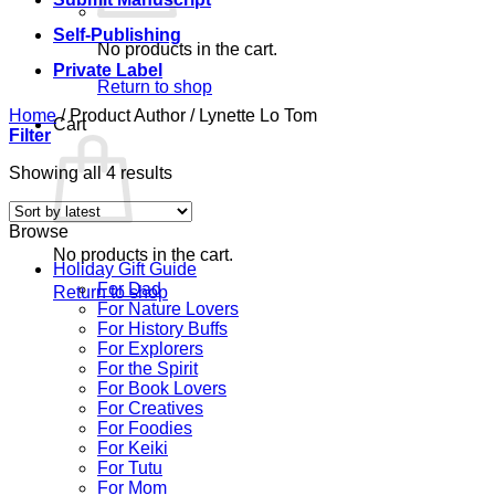
Self-Publishing
No products in the cart.
Private Label
Return to shop
Home
/
Product Author
/
Lynette Lo Tom
Cart
Filter
Sorted
Showing all 4 results
by
latest
Browse
No products in the cart.
Holiday Gift Guide
For Dad
Return to shop
For Nature Lovers
For History Buffs
For Explorers
For the Spirit
For Book Lovers
For Creatives
For Foodies
For Keiki
For Tutu
For Mom