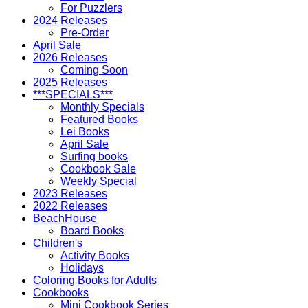
For Puzzlers
2024 Releases
Pre-Order
April Sale
2026 Releases
Coming Soon
2025 Releases
***SPECIALS***
Monthly Specials
Featured Books
Lei Books
April Sale
Surfing books
Cookbook Sale
Weekly Special
2023 Releases
2022 Releases
BeachHouse
Board Books
Children's
Activity Books
Holidays
Coloring Books for Adults
Cookbooks
Mini Cookbook Series