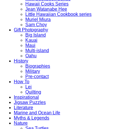
Hawaii Cooks Series
Jean Watanabe Hee
Little Hawaiian Cookbook series
Muriel Miura
Sam Choy
Gift Photography
Big Island
Kauai
Maui
Multi-island
Oahu
History
Biographies
Military
Pre-contact
How To
Lei
Quilting
Inspirational
Jigsaw Puzzles
Literature
Marine and Ocean Life
Myths & Legends
Nature
Sea Turtles