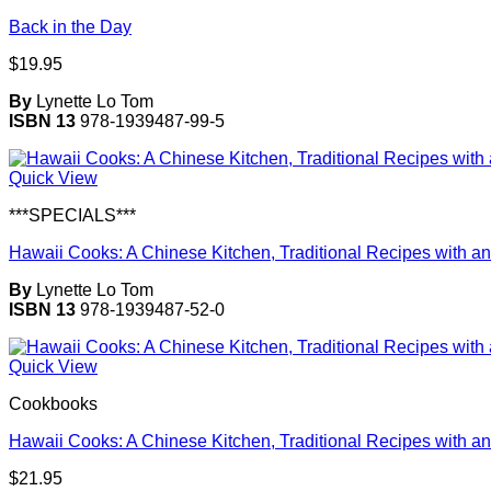
Back in the Day
$
19.95
By
Lynette Lo Tom
ISBN 13
978-1939487-99-5
Quick View
***SPECIALS***
Hawaii Cooks: A Chinese Kitchen, Traditional Recipes with an
By
Lynette Lo Tom
ISBN 13
978-1939487-52-0
Quick View
Cookbooks
Hawaii Cooks: A Chinese Kitchen, Traditional Recipes with an
$
21.95