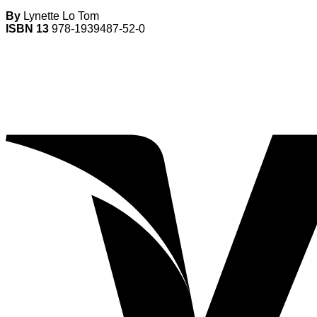
By
Lynette Lo Tom
ISBN 13
978-1939487-52-0