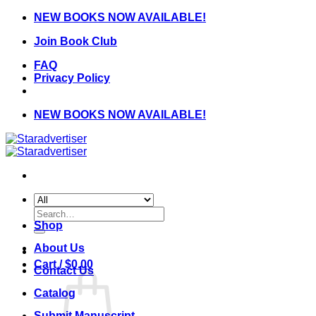
Skip
NEW BOOKS NOW AVAILABLE!
to
Join Book Club
content
FAQ
Privacy Policy
NEW BOOKS NOW AVAILABLE!
Search
for:
Shop
About Us
Cart /
$
0.00
Contact Us
Catalog
Submit Manuscript