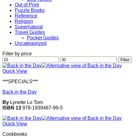
Out of Print
Puzzle Books
Reference
Religion
Supernatural
Travel Guides
Pocket Guides
Uncategorized
Filter by price
Min
Max
Filter
price
price
Quick View
***SPECIALS***
Back in the Day
By
Lynette Lo Tom
ISBN 13
978-1939487-99-5
Quick View
Cookbooks