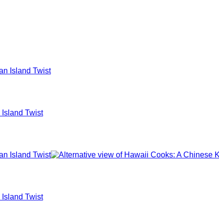
 Island Twist
 Island Twist