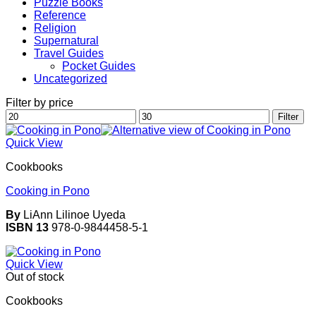
Puzzle Books
Reference
Religion
Supernatural
Travel Guides
Pocket Guides
Uncategorized
Filter by price
Min
Max
Filter
price
price
Quick View
Cookbooks
Cooking in Pono
By
LiAnn Lilinoe Uyeda
ISBN 13
978-0-9844458-5-1
Quick View
Out of stock
Cookbooks