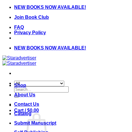
Skip
NEW BOOKS NOW AVAILABLE!
to
Join Book Club
content
FAQ
Privacy Policy
NEW BOOKS NOW AVAILABLE!
Shop
Search
for:
About Us
Contact Us
Cart /
$
0.00
Catalog
Submit Manuscript