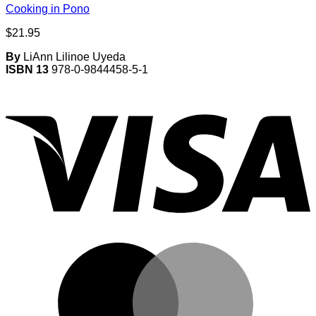
Cooking in Pono
$
21.95
By
LiAnn Lilinoe Uyeda
ISBN 13
978-0-9844458-5-1
V
M