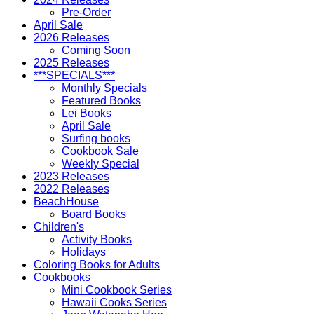
Pre-Order
April Sale
2026 Releases
Coming Soon
2025 Releases
***SPECIALS***
Monthly Specials
Featured Books
Lei Books
April Sale
Surfing books
Cookbook Sale
Weekly Special
2023 Releases
2022 Releases
BeachHouse
Board Books
Children's
Activity Books
Holidays
Coloring Books for Adults
Cookbooks
Mini Cookbook Series
Hawaii Cooks Series