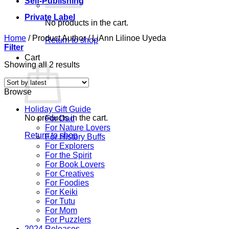
Self-Publishing
Private Label
No products in the cart.
Home
/
Product Author
/
LiAnn Lilinoe Uyeda
Return to shop
Filter
Cart
Sorted
Showing all 2 results
by
latest
Browse
Holiday Gift Guide
No products in the cart.
For Dad
For Nature Lovers
Return to shop
For History Buffs
For Explorers
For the Spirit
For Book Lovers
For Creatives
For Foodies
For Keiki
For Tutu
For Mom
For Puzzlers
2024 Releases