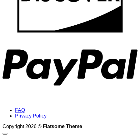
P
FAQ
Privacy Policy
Copyright 2026 ©
Flatsome Theme