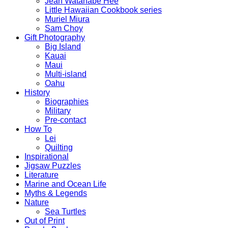
Jean Watanabe Hee
Little Hawaiian Cookbook series
Muriel Miura
Sam Choy
Gift Photography
Big Island
Kauai
Maui
Multi-island
Oahu
History
Biographies
Military
Pre-contact
How To
Lei
Quilting
Inspirational
Jigsaw Puzzles
Literature
Marine and Ocean Life
Myths & Legends
Nature
Sea Turtles
Out of Print