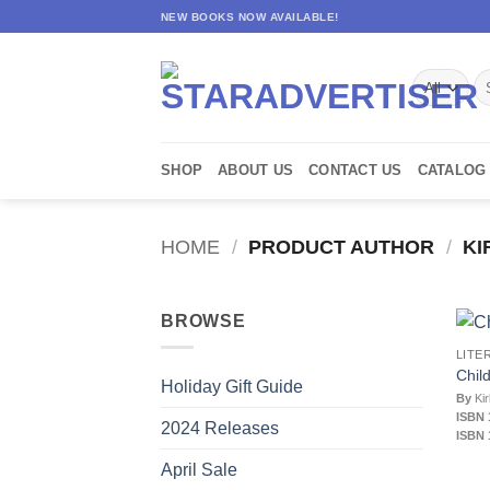
Skip
NEW BOOKS NOW AVAILABLE!
to
content
Se
for
SHOP
ABOUT US
CONTACT US
CATALOG
HOME
/
PRODUCT AUTHOR
/
KI
BROWSE
LITE
Chil
Holiday Gift Guide
By
Kir
ISBN 
2024 Releases
ISBN 
April Sale