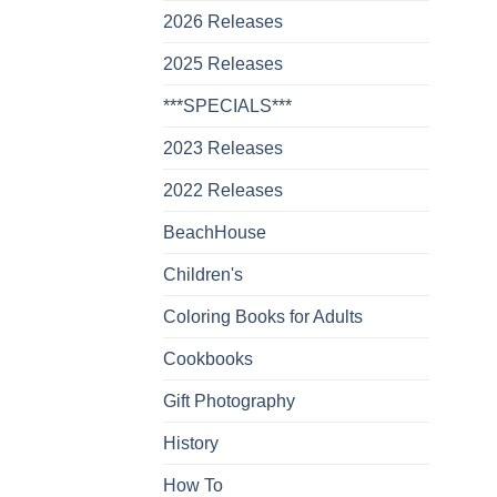
2026 Releases
2025 Releases
***SPECIALS***
2023 Releases
2022 Releases
BeachHouse
Children's
Coloring Books for Adults
Cookbooks
Gift Photography
History
How To