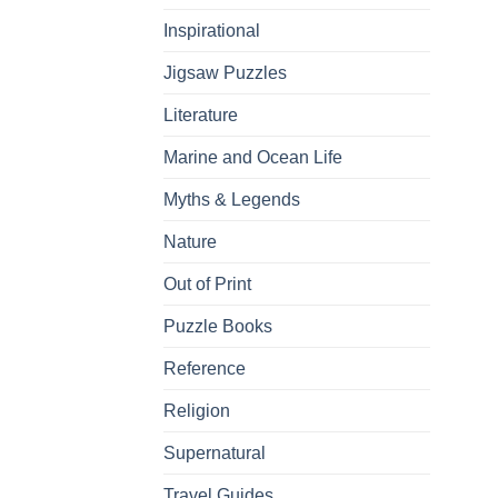
Inspirational
Jigsaw Puzzles
Literature
Marine and Ocean Life
Myths & Legends
Nature
Out of Print
Puzzle Books
Reference
Religion
Supernatural
Travel Guides