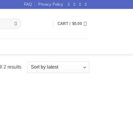
FAQ
Privacy Policy
CART /
$
0.00
Sorted
l 2 results
by
latest