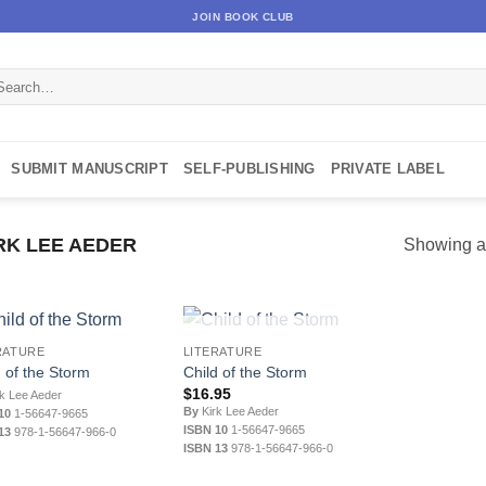
JOIN BOOK CLUB
arch
:
SUBMIT MANUSCRIPT
SELF-PUBLISHING
PRIVATE LABEL
RK LEE AEDER
Showing al
OUT OF STOCK
RATURE
LITERATURE
d of the Storm
Child of the Storm
$
16.95
k Lee Aeder
By
Kirk Lee Aeder
10
1-56647-9665
ISBN 10
1-56647-9665
13
978-1-56647-966-0
ISBN 13
978-1-56647-966-0