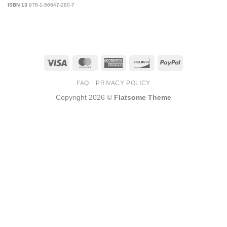
ISBN 13
978-1-56647-280-7
Visa
MasterCard
American
Discover
PayPal
Express
FAQ
PRIVACY POLICY
Copyright 2026 ©
Flatsome Theme