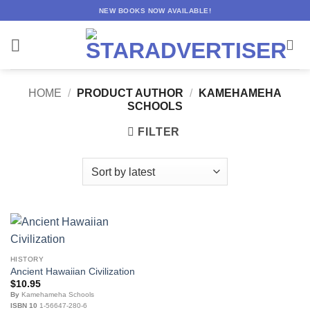
Skip
NEW BOOKS NOW AVAILABLE!
to
content
HOME
/
PRODUCT AUTHOR
/
KAMEHAMEHA
SCHOOLS
FILTER
HISTORY
Ancient Hawaiian Civilization
$
10.95
By
Kamehameha Schools
ISBN 10
1-56647-280-6