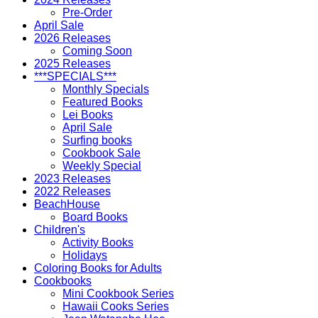
Pre-Order
April Sale
2026 Releases
Coming Soon
2025 Releases
***SPECIALS***
Monthly Specials
Featured Books
Lei Books
April Sale
Surfing books
Cookbook Sale
Weekly Special
2023 Releases
2022 Releases
BeachHouse
Board Books
Children's
Activity Books
Holidays
Coloring Books for Adults
Cookbooks
Mini Cookbook Series
Hawaii Cooks Series