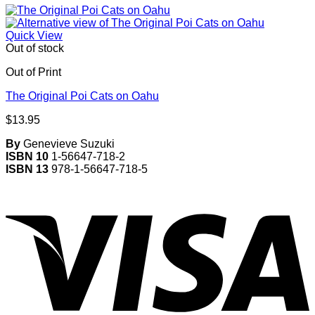
Quick View
Out of stock
Out of Print
The Original Poi Cats on Oahu
$
13.95
By
Genevieve Suzuki
ISBN 10
1-56647-718-2
ISBN 13
978-1-56647-718-5
V