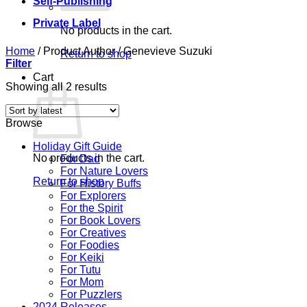
Self-Publishing
Private Label
No products in the cart.
Home
/
Product Author
/
Genevieve Suzuki
Return to shop
Filter
Cart
Sorted
Showing all 2 results
by
latest
Browse
Holiday Gift Guide
No products in the cart.
For Dad
For Nature Lovers
Return to shop
For History Buffs
For Explorers
For the Spirit
For Book Lovers
For Creatives
For Foodies
For Keiki
For Tutu
For Mom
For Puzzlers
2024 Releases