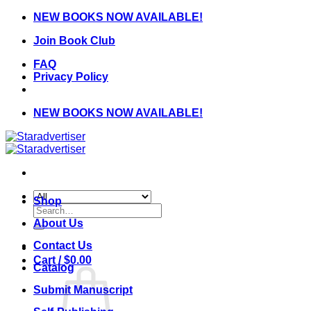
Skip
NEW BOOKS NOW AVAILABLE!
to
Join Book Club
content
FAQ
Privacy Policy
NEW BOOKS NOW AVAILABLE!
Shop
Search
for:
About Us
Contact Us
Cart /
$
0.00
Catalog
Submit Manuscript