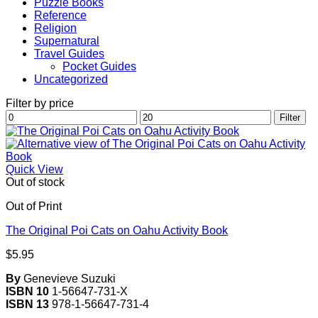
Puzzle Books
Reference
Religion
Supernatural
Travel Guides
Pocket Guides
Uncategorized
Filter by price
Min
Max
Filter
price
price
Quick View
Out of stock
Out of Print
The Original Poi Cats on Oahu Activity Book
$
5.95
By
Genevieve Suzuki
ISBN 10
1-56647-731-X
ISBN 13
978-1-56647-731-4