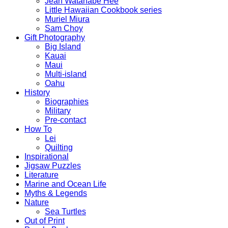
Jean Watanabe Hee
Little Hawaiian Cookbook series
Muriel Miura
Sam Choy
Gift Photography
Big Island
Kauai
Maui
Multi-island
Oahu
History
Biographies
Military
Pre-contact
How To
Lei
Quilting
Inspirational
Jigsaw Puzzles
Literature
Marine and Ocean Life
Myths & Legends
Nature
Sea Turtles
Out of Print