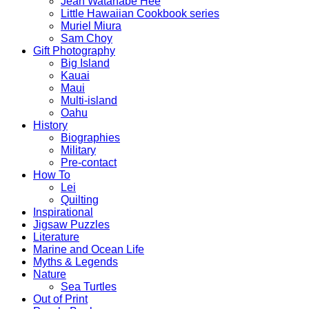
Jean Watanabe Hee
Little Hawaiian Cookbook series
Muriel Miura
Sam Choy
Gift Photography
Big Island
Kauai
Maui
Multi-island
Oahu
History
Biographies
Military
Pre-contact
How To
Lei
Quilting
Inspirational
Jigsaw Puzzles
Literature
Marine and Ocean Life
Myths & Legends
Nature
Sea Turtles
Out of Print