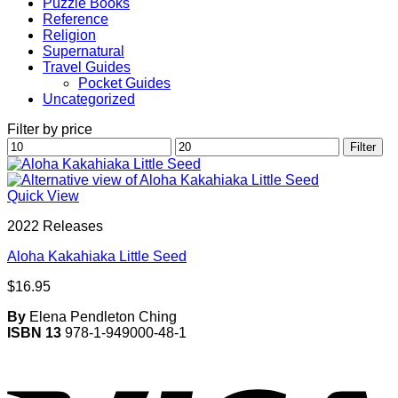
Puzzle Books
Reference
Religion
Supernatural
Travel Guides
Pocket Guides
Uncategorized
Filter by price
Min
Max
Filter
price
price
Quick View
2022 Releases
Aloha Kakahiaka Little Seed
$
16.95
By
Elena Pendleton Ching
ISBN 13
978-1-949000-48-1
V