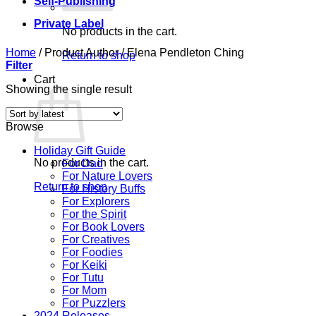
Self-Publishing
Private Label
No products in the cart.
Home
/
Product Author
/
Elena Pendleton Ching
Return to shop
Filter
Cart
Showing the single result
Browse
Holiday Gift Guide
No products in the cart.
For Dad
For Nature Lovers
Return to shop
For History Buffs
For Explorers
For the Spirit
For Book Lovers
For Creatives
For Foodies
For Keiki
For Tutu
For Mom
For Puzzlers
2024 Releases