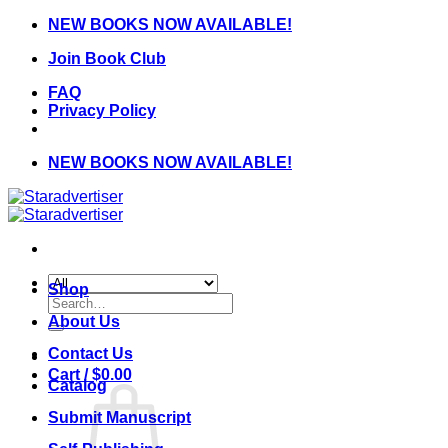
Skip
NEW BOOKS NOW AVAILABLE!
to
Join Book Club
content
FAQ
Privacy Policy
NEW BOOKS NOW AVAILABLE!
Shop
Search
for:
About Us
Contact Us
Cart /
$
0.00
Catalog
Submit Manuscript