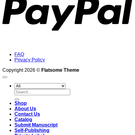
FAQ
Privacy Policy
Copyright 2026 ©
Flatsome Theme
Search
for:
Shop
About Us
Contact Us
Catalog
Submit Manuscript
Self-Publishing