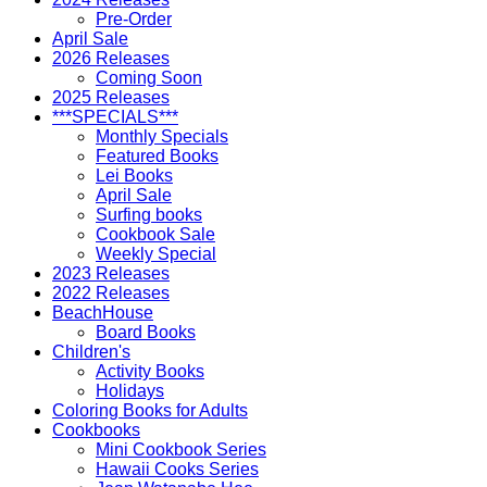
Pre-Order
April Sale
2026 Releases
Coming Soon
2025 Releases
***SPECIALS***
Monthly Specials
Featured Books
Lei Books
April Sale
Surfing books
Cookbook Sale
Weekly Special
2023 Releases
2022 Releases
BeachHouse
Board Books
Children's
Activity Books
Holidays
Coloring Books for Adults
Cookbooks
Mini Cookbook Series
Hawaii Cooks Series