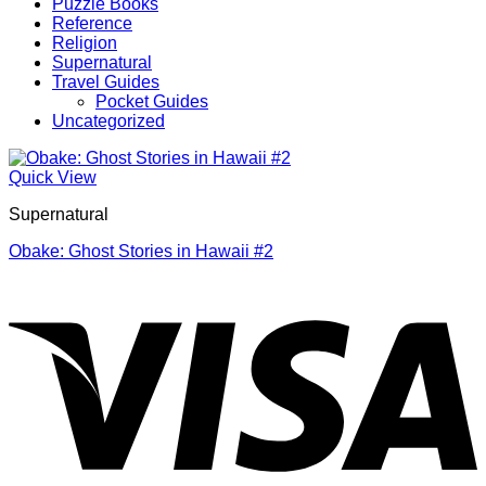
Puzzle Books
Reference
Religion
Supernatural
Travel Guides
Pocket Guides
Uncategorized
Quick View
Supernatural
Obake: Ghost Stories in Hawaii #2
V