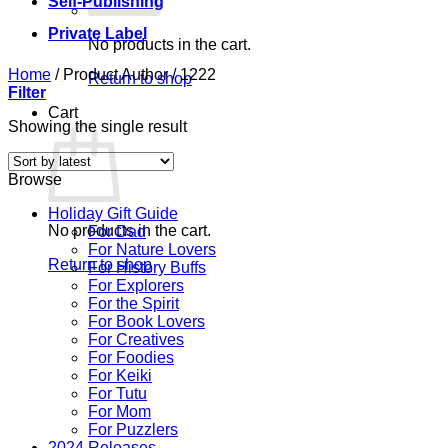
Self-Publishing
Private Label
No products in the cart.
Home
/
Product Author
/
1222
Return to shop
Filter
Cart
Showing the single result
Browse
Holiday Gift Guide
No products in the cart.
For Dad
For Nature Lovers
Return to shop
For History Buffs
For Explorers
For the Spirit
For Book Lovers
For Creatives
For Foodies
For Keiki
For Tutu
For Mom
For Puzzlers
2024 Releases