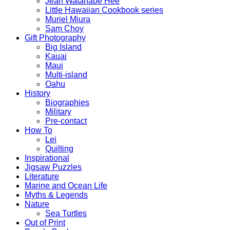
Jean Watanabe Hee
Little Hawaiian Cookbook series
Muriel Miura
Sam Choy
Gift Photography
Big Island
Kauai
Maui
Multi-island
Oahu
History
Biographies
Military
Pre-contact
How To
Lei
Quilting
Inspirational
Jigsaw Puzzles
Literature
Marine and Ocean Life
Myths & Legends
Nature
Sea Turtles
Out of Print