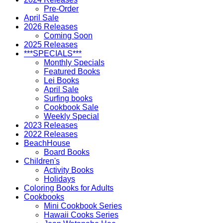
Pre-Order
April Sale
2026 Releases
Coming Soon
2025 Releases
***SPECIALS***
Monthly Specials
Featured Books
Lei Books
April Sale
Surfing books
Cookbook Sale
Weekly Special
2023 Releases
2022 Releases
BeachHouse
Board Books
Children's
Activity Books
Holidays
Coloring Books for Adults
Cookbooks
Mini Cookbook Series
Hawaii Cooks Series