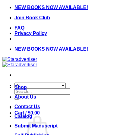
Skip
NEW BOOKS NOW AVAILABLE!
to
Join Book Club
content
FAQ
Privacy Policy
NEW BOOKS NOW AVAILABLE!
Shop
Search
for:
About Us
Contact Us
Cart /
$
0.00
Catalog
Submit Manuscript