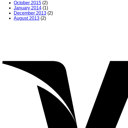
October 2015
(2)
January 2014
(1)
December 2013
(2)
August 2013
(2)