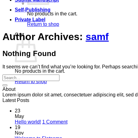
Self-Publishing
No products in the cart.
Private Label
Return to shop
Author Archives:
samf
Cart
Nothing Found
It seems we can’t find what you’re looking for. Perhaps search
No products in the cart.
Return to shop
About
Lorem ipsum dolor sit amet, consectetuer adipiscing elit, se
Latest Posts
23
May
on
Hello world!
1 Comment
Hello
19
world!
Nov