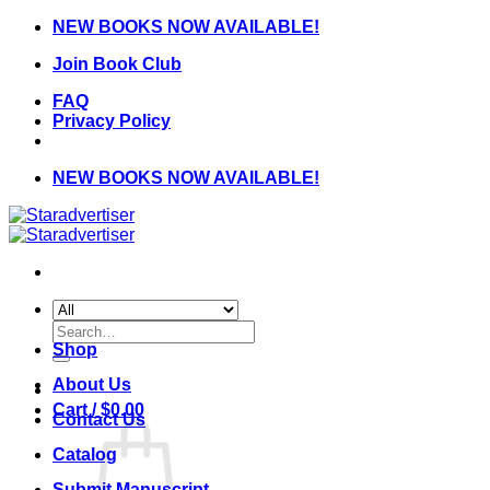
Skip
NEW BOOKS NOW AVAILABLE!
to
Join Book Club
content
FAQ
Privacy Policy
NEW BOOKS NOW AVAILABLE!
Search
for:
Shop
About Us
Cart /
$
0.00
Contact Us
Catalog
Submit Manuscript