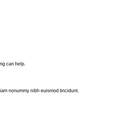
ing can help.
d diam nonummy nibh euismod tincidunt.