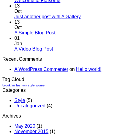
No
Welcome to Flatsome
Comments
13
on
Oct
Welcome
No
Just another post with A Gallery
to
Comments
13
Flatsome
on
Oct
Just
No
A Simple Blog Post
another
Comments
01
on
post
Jan
A
with
No
A Video Blog Post
Simple
A
Comments
Recent Comments
on
Blog
Gallery
A
Post
A WordPress Commenter
on
Hello world!
Video
Blog
Tag Cloud
Post
brooklyn
fashion
style
women
Categories
Style
(5)
Uncategorized
(4)
Archives
May 2020
(1)
November 2015
(1)