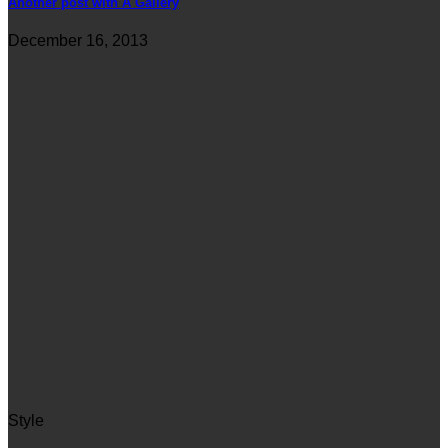
Another post with A Gallery
December 16, 2013
Style