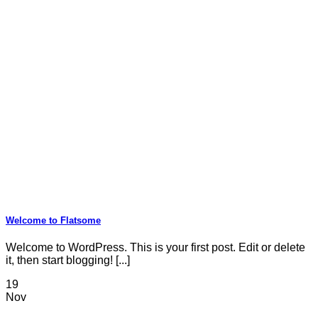
Welcome to Flatsome
Welcome to WordPress. This is your first post. Edit or delete
it, then start blogging! [...]
19
Nov