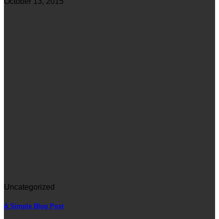
October 13, 2015
Uncategorized
A Simple Blog Post