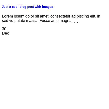
Just a cool blog post with Images
Lorem ipsum dolor sit amet, consectetur adipiscing elit. In
sed vulputate massa. Fusce ante magna, [...]
30
Dec