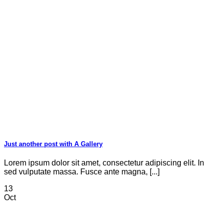
Just another post with A Gallery
Lorem ipsum dolor sit amet, consectetur adipiscing elit. In
sed vulputate massa. Fusce ante magna, [...]
13
Oct