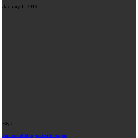
January 1, 2014
Style
Just a cool blog post with Images