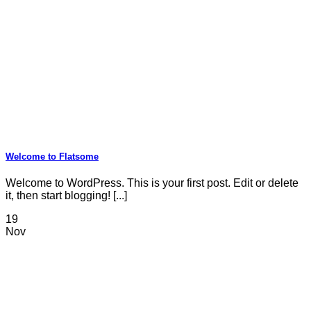
Welcome to Flatsome
Welcome to WordPress. This is your first post. Edit or delete
it, then start blogging! [...]
19
Nov