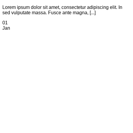
Lorem ipsum dolor sit amet, consectetur adipiscing elit. In
sed vulputate massa. Fusce ante magna, [...]
01
Jan