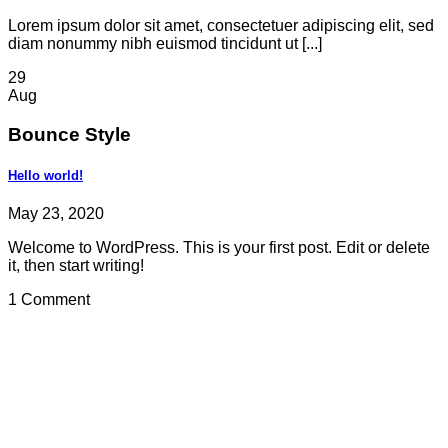
Lorem ipsum dolor sit amet, consectetuer adipiscing elit, sed
diam nonummy nibh euismod tincidunt ut [...]
29
Aug
Bounce Style
Hello world!
May 23, 2020
Welcome to WordPress. This is your first post. Edit or delete
it, then start writing!
1 Comment