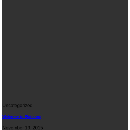
Uncategorized
Welcome to Flatsome
November 19, 2015