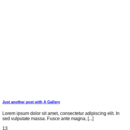
Just another post with A Gallery
Lorem ipsum dolor sit amet, consectetur adipiscing elit. In
sed vulputate massa. Fusce ante magna, [...]
13