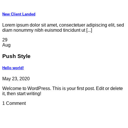
New Client Landed
Lorem ipsum dolor sit amet, consectetuer adipiscing elit, sed
diam nonummy nibh euismod tincidunt ut [...]
29
Aug
Push Style
Hello world!
May 23, 2020
Welcome to WordPress. This is your first post. Edit or delete
it, then start writing!
1 Comment