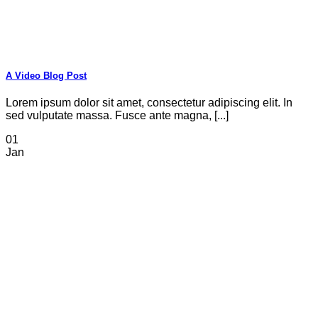
A Video Blog Post
Lorem ipsum dolor sit amet, consectetur adipiscing elit. In
sed vulputate massa. Fusce ante magna, [...]
01
Jan