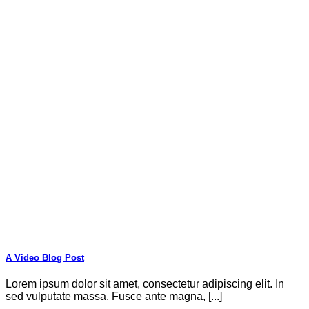
A Video Blog Post
Lorem ipsum dolor sit amet, consectetur adipiscing elit. In
sed vulputate massa. Fusce ante magna, [...]