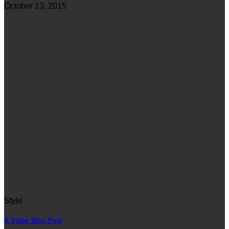
October 13, 2015
Style
A Video Blog Post