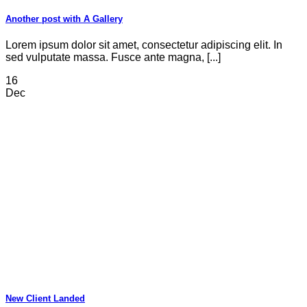
Another post with A Gallery
Lorem ipsum dolor sit amet, consectetur adipiscing elit. In
sed vulputate massa. Fusce ante magna, [...]
16
Dec
New Client Landed