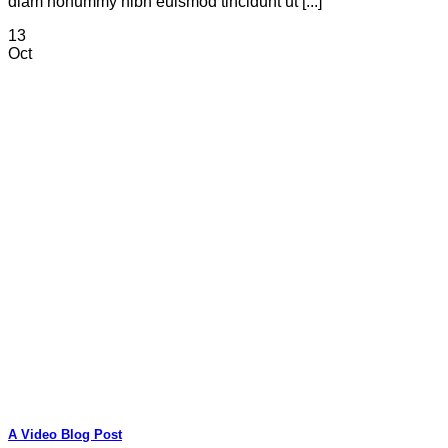
diam nonummy nibh euismod tincidunt ut [...]
13
Oct
A Video Blog Post