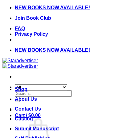
Skip
NEW BOOKS NOW AVAILABLE!
to
Join Book Club
content
FAQ
Privacy Policy
NEW BOOKS NOW AVAILABLE!
Shop
Search
for:
About Us
Contact Us
Cart /
$
0.00
Catalog
Submit Manuscript