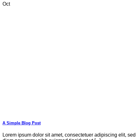
Oct
A Simple Blog Post
Lorem ipsum dolor sit amet, consectetuer adipiscing elit, sed