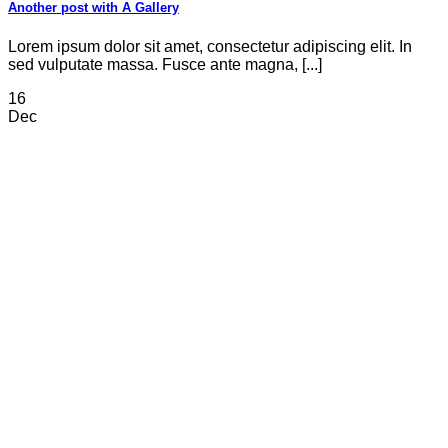
Another post with A Gallery
Lorem ipsum dolor sit amet, consectetur adipiscing elit. In
sed vulputate massa. Fusce ante magna, [...]
16
Dec