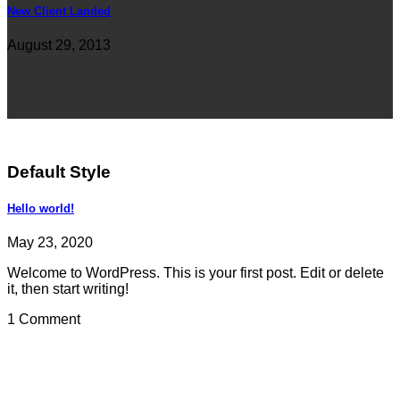
New Client Landed
August 29, 2013
Default Style
Hello world!
May 23, 2020
Welcome to WordPress. This is your first post. Edit or delete
it, then start writing!
1 Comment