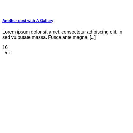
Another post with A Gallery
Lorem ipsum dolor sit amet, consectetur adipiscing elit. In
sed vulputate massa. Fusce ante magna, [...]
16
Dec