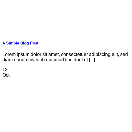
A Simple Blog Post
Lorem ipsum dolor sit amet, consectetuer adipiscing elit, sed
diam nonummy nibh euismod tincidunt ut [...]
13
Oct