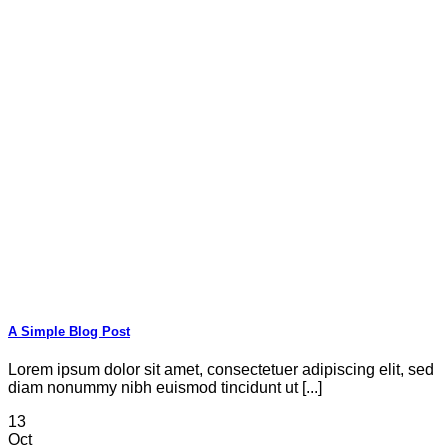
A Simple Blog Post
Lorem ipsum dolor sit amet, consectetuer adipiscing elit, sed
diam nonummy nibh euismod tincidunt ut [...]
13
Oct