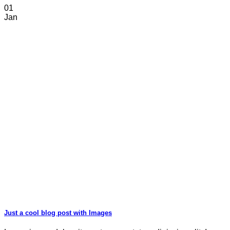
01
Jan
Just a cool blog post with Images