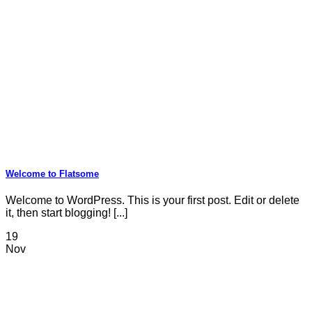
Welcome to Flatsome
Welcome to WordPress. This is your first post. Edit or delete
it, then start blogging! [...]
19
Nov