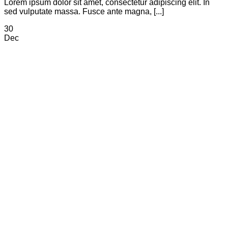
Lorem ipsum dolor sit amet, consectetur adipiscing elit. In
sed vulputate massa. Fusce ante magna, [...]
30
Dec