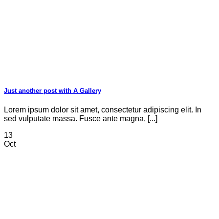
Just another post with A Gallery
Lorem ipsum dolor sit amet, consectetur adipiscing elit. In
sed vulputate massa. Fusce ante magna, [...]
13
Oct