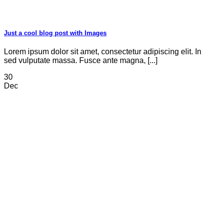
Just a cool blog post with Images
Lorem ipsum dolor sit amet, consectetur adipiscing elit. In
sed vulputate massa. Fusce ante magna, [...]
30
Dec