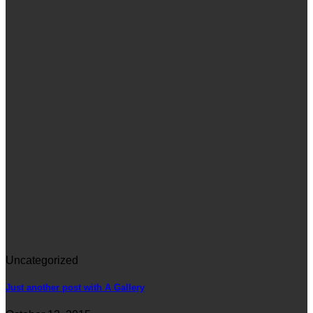
Uncategorized
Just another post with A Gallery