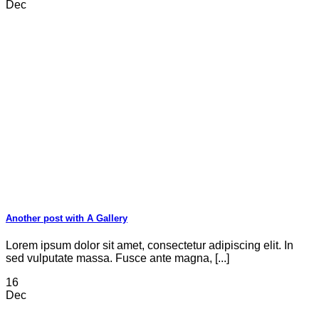
Dec
Another post with A Gallery
Lorem ipsum dolor sit amet, consectetur adipiscing elit. In
sed vulputate massa. Fusce ante magna, [...]
16
Dec