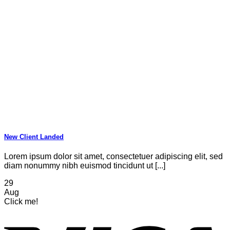
New Client Landed
Lorem ipsum dolor sit amet, consectetuer adipiscing elit, sed
diam nonummy nibh euismod tincidunt ut [...]
29
Aug
Click me!
V