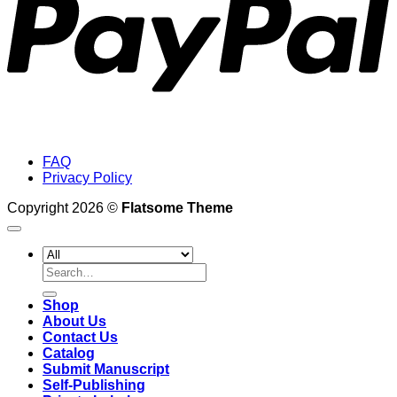
FAQ
Privacy Policy
Copyright 2026 ©
Flatsome Theme
Search
for:
Shop
About Us
Contact Us
Catalog
Submit Manuscript
Self-Publishing