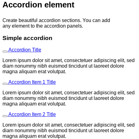
Accordion element
Create beautiful accordion sections. You can add
any element to the accordion panels.
Simple accordion
Accordion Title
Lorem ipsum dolor sit amet, consectetuer adipiscing elit, sed
diam nonummy nibh euismod tincidunt ut laoreet dolore
magna aliquam erat volutpat.
Accordion Item 1 Title
Lorem ipsum dolor sit amet, consectetuer adipiscing elit, sed
diam nonummy nibh euismod tincidunt ut laoreet dolore
magna aliquam erat volutpat.
Accordion Item 2 Title
Lorem ipsum dolor sit amet, consectetuer adipiscing elit, sed
diam nonummy nibh euismod tincidunt ut laoreet dolore
magna aliquam erat volutpat.