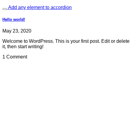
Add any element to accordion
Hello world!
May 23, 2020
Welcome to WordPress. This is your first post. Edit or delete
it, then start writing!
1 Comment