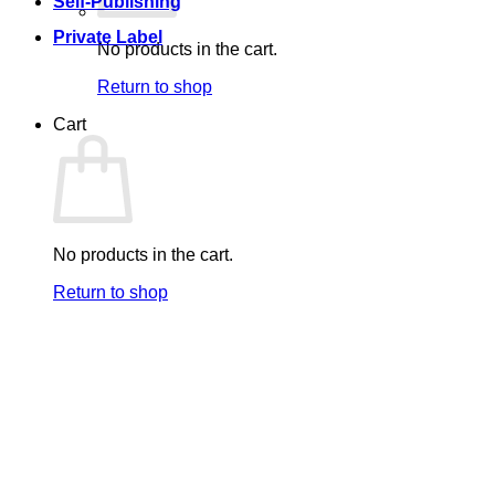
Self-Publishing
Private Label
No products in the cart.
Return to shop
Cart
No products in the cart.
Return to shop