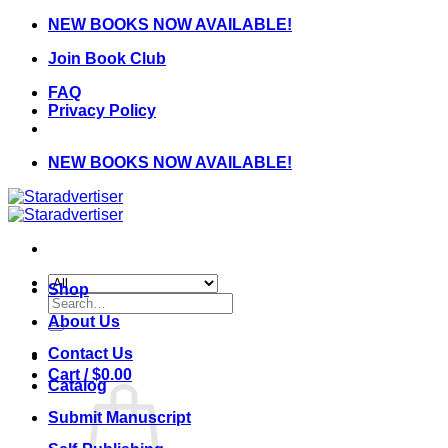
Skip
NEW BOOKS NOW AVAILABLE!
to
Join Book Club
content
FAQ
Privacy Policy
NEW BOOKS NOW AVAILABLE!
Shop
Search
for:
About Us
Contact Us
Cart /
$
0.00
Catalog
Submit Manuscript