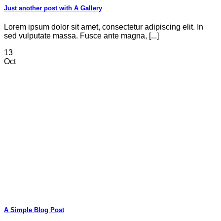
Just another post with A Gallery
Lorem ipsum dolor sit amet, consectetur adipiscing elit. In
sed vulputate massa. Fusce ante magna, [...]
13
Oct
A Simple Blog Post