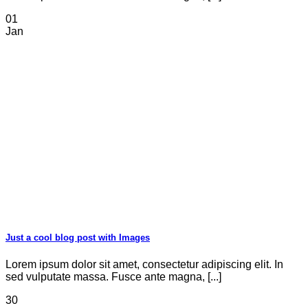
01
Jan
Just a cool blog post with Images
Lorem ipsum dolor sit amet, consectetur adipiscing elit. In
sed vulputate massa. Fusce ante magna, [...]
30