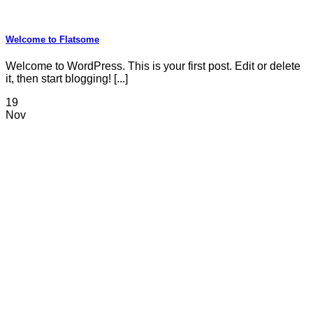
Welcome to Flatsome
Welcome to WordPress. This is your first post. Edit or delete
it, then start blogging! [...]
19
Nov