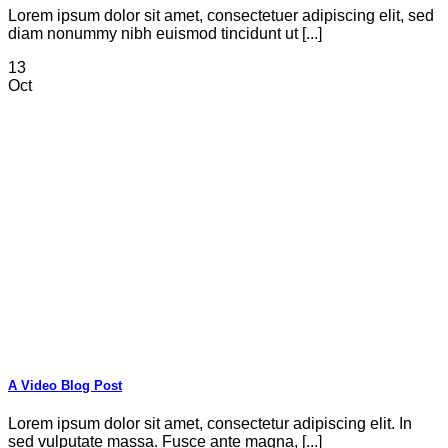
Lorem ipsum dolor sit amet, consectetuer adipiscing elit, sed
diam nonummy nibh euismod tincidunt ut [...]
13
Oct
A Video Blog Post
Lorem ipsum dolor sit amet, consectetur adipiscing elit. In
sed vulputate massa. Fusce ante magna, [...]