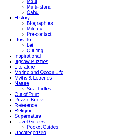
Maui
Multi-island
Oahu
History
Biographies
Military
Pre-contact
How To
Lei
Quilting
Inspirational
Jigsaw Puzzles
Literature
Marine and Ocean Life
Myths & Legends
Nature
Sea Turtles
Out of Print
Puzzle Books
Reference
Religion
Supernatural
Travel Guides
Pocket Guides
Uncategorized