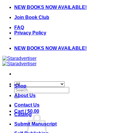
Skip
NEW BOOKS NOW AVAILABLE!
to
Join Book Club
content
FAQ
Privacy Policy
NEW BOOKS NOW AVAILABLE!
Shop
Search
for:
About Us
Contact Us
Cart /
$
0.00
Catalog
Submit Manuscript