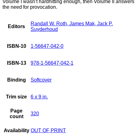
Volume I wasn’t hardhitting enough, then Volume II answers
the need for provocation.
Randall W. Roth, James Mak, Jack P.
Editors
Suyderhoud
ISBN-10
1-56647-042-0
ISBN-13
978-1-56647-042-1
Binding
Softcover
Trim size
6 x 9 in.
Page
320
count
Availability
OUT OF PRINT