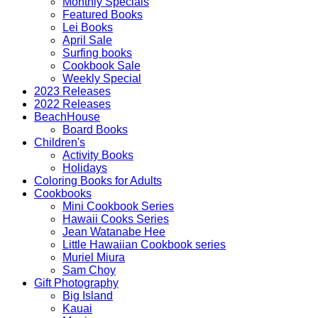
Monthly Specials
Featured Books
Lei Books
April Sale
Surfing books
Cookbook Sale
Weekly Special
2023 Releases
2022 Releases
BeachHouse
Board Books
Children's
Activity Books
Holidays
Coloring Books for Adults
Cookbooks
Mini Cookbook Series
Hawaii Cooks Series
Jean Watanabe Hee
Little Hawaiian Cookbook series
Muriel Miura
Sam Choy
Gift Photography
Big Island
Kauai