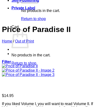
Self-Publishing
Private Label
No products in the cart.
Return to shop
Cart
Price of Paradise II
Home
/
Out of Print
No products in the cart.
Filter
Return to shop
$
14.95
If you liked Volume I, you will want to read Volume II. If