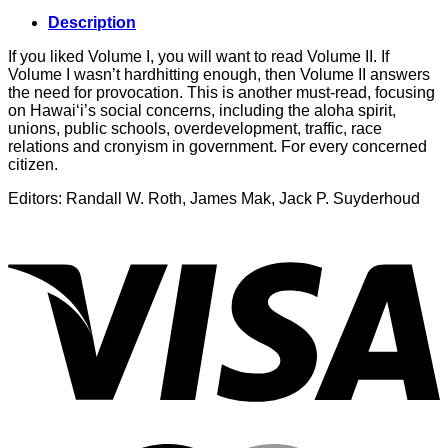
Description
If you liked Volume I, you will want to read Volume II. If
Volume I wasn’t hardhitting enough, then Volume II answers
the need for provocation. This is another must-read, focusing
on Hawai‘i’s social concerns, including the aloha spirit,
unions, public schools, overdevelopment, traffic, race
relations and cronyism in government. For every concerned
citizen.
Editors: Randall W. Roth, James Mak, Jack P. Suyderhoud
V