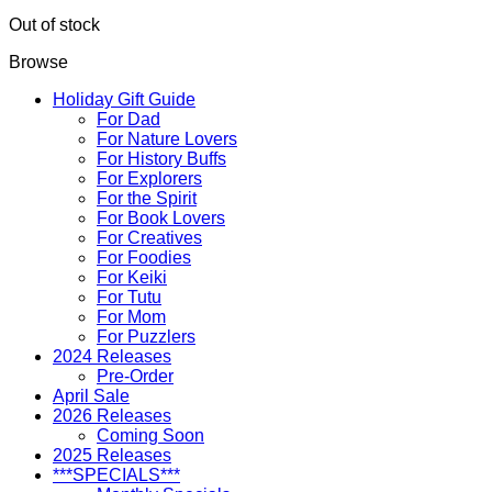
Out of stock
Browse
Holiday Gift Guide
For Dad
For Nature Lovers
For History Buffs
For Explorers
For the Spirit
For Book Lovers
For Creatives
For Foodies
For Keiki
For Tutu
For Mom
For Puzzlers
2024 Releases
Pre-Order
April Sale
2026 Releases
Coming Soon
2025 Releases
***SPECIALS***