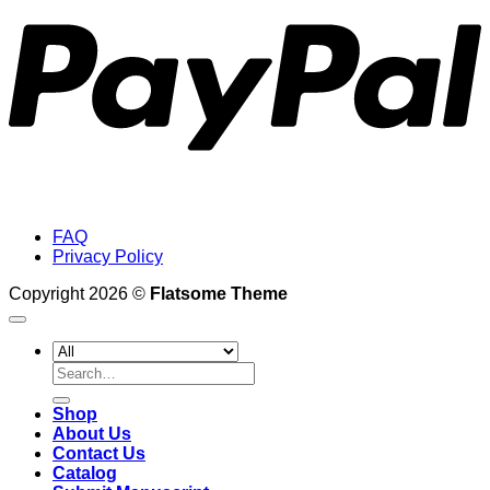
FAQ
Privacy Policy
Copyright 2026 ©
Flatsome Theme
Search
for:
Shop
About Us
Contact Us
Catalog