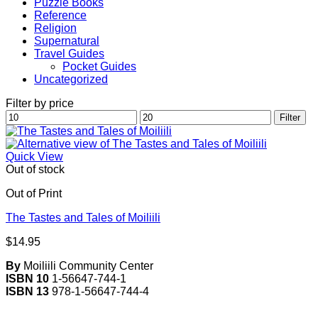
Puzzle Books
Reference
Religion
Supernatural
Travel Guides
Pocket Guides
Uncategorized
Filter by price
Min
Max
Filter
price
price
Quick View
Out of stock
Out of Print
The Tastes and Tales of Moiliili
$
14.95
By
Moiliili Community Center
ISBN 10
1-56647-744-1
ISBN 13
978-1-56647-744-4
V