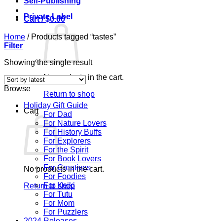
Self-Publishing
Private Label
Cart /
$
0.00
Home
/
Products tagged “tastes”
Filter
Showing the single result
No products in the cart.
Browse
Return to shop
Holiday Gift Guide
Cart
For Dad
For Nature Lovers
For History Buffs
For Explorers
For the Spirit
For Book Lovers
For Creatives
No products in the cart.
For Foodies
For Keiki
Return to shop
For Tutu
For Mom
For Puzzlers
2024 Releases