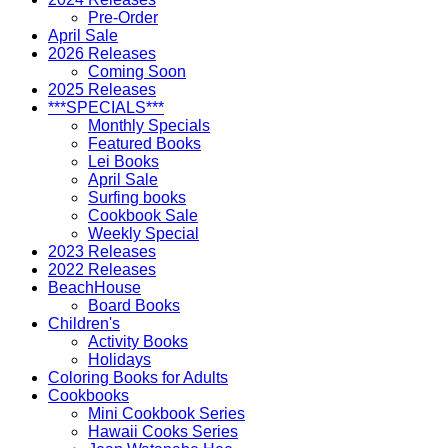
Pre-Order
April Sale
2026 Releases
Coming Soon
2025 Releases
***SPECIALS***
Monthly Specials
Featured Books
Lei Books
April Sale
Surfing books
Cookbook Sale
Weekly Special
2023 Releases
2022 Releases
BeachHouse
Board Books
Children's
Activity Books
Holidays
Coloring Books for Adults
Cookbooks
Mini Cookbook Series
Hawaii Cooks Series