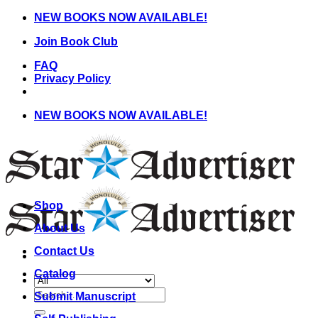
Skip
NEW BOOKS NOW AVAILABLE!
to
Join Book Club
content
FAQ
Privacy Policy
NEW BOOKS NOW AVAILABLE!
Shop
About Us
Contact Us
Catalog
Search
Submit Manuscript
for: