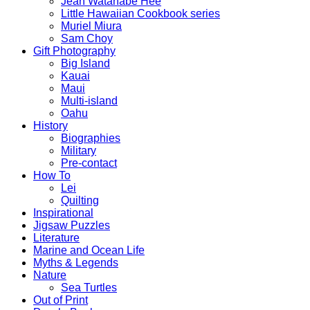
Jean Watanabe Hee
Little Hawaiian Cookbook series
Muriel Miura
Sam Choy
Gift Photography
Big Island
Kauai
Maui
Multi-island
Oahu
History
Biographies
Military
Pre-contact
How To
Lei
Quilting
Inspirational
Jigsaw Puzzles
Literature
Marine and Ocean Life
Myths & Legends
Nature
Sea Turtles
Out of Print